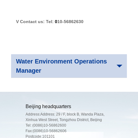
V
Contact us: Tel:
0
10-56862630
Water Environment Operations
Manager
Beijing headquarters
Address:Address: 29 / F, block B, Wanda Plaza,
Xinhua West Street, Tongzhou District, Beijing
Tel:
(0086)10-56862600
Fax:(0086)10-56862606
Postcode:101101