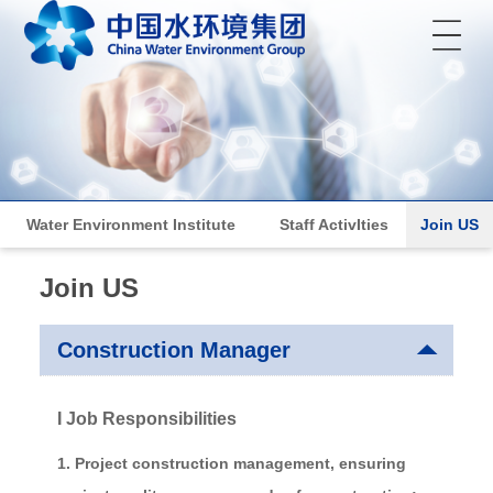
菜单
Water Environment Institute
Staff ActivIties
Join US
Join US
Construction Manager
I Job Responsibilities
1. Project construction management, ensuring