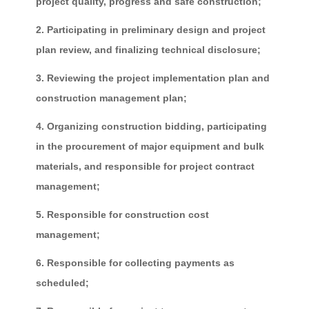
project quality, progress and safe construction;
2. Participating in preliminary design and project
plan review, and finalizing technical disclosure;
3. Reviewing the project implementation plan and
construction management plan;
4. Organizing construction bidding, participating
in the procurement of major equipment and bulk
materials, and responsible for project contract
management;
5. Responsible for construction cost
management;
6. Responsible for collecting payments as
scheduled;