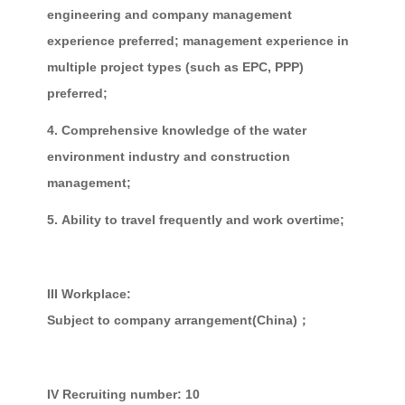
engineering and company management
experience preferred; management experience in
multiple project types (such as EPC, PPP)
preferred;
4. Comprehensive knowledge of the water
environment industry and construction
management;
5.
Ability to travel frequently and work overtime;
III Workplace:
Subject to company arrangement(China)；
IV Recruiting number: 10