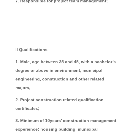
7. Responsible for project team management;
II Qualifications
1. Male, age between 35 and 45, with a bachelor’s
degree or above in environment, municipal
engineering, construction and other related
majors;
2. Project construction related qualification
certificates;
3. Minimum of 10years’ construction management
experience; housing building, municipal