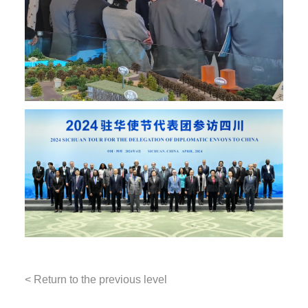
< Return to the previous level