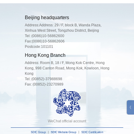
Beijing headquarters
Address:Address: 29 / F, block B, Wanda Plaza,
Xinhua West Street, Tongzhou District, Beijing
Tel:
(0086)10-56862600
Fax:(0086)10-56862606
Postcode:101101
Hong Kong Branch
Address: Room B, 18 / F, Mong Kok Centre, Hong
Kong, 998 Canton Road, Mong Kok, Kowloon, Hong
Kong
Tel:
(00852)-37988698
Fax: (00852)-23270989
WeChat official account
SDIC Group
SDIC Website Group
SDIC Certification