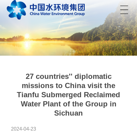
菜单
27 countries'' diplomatic
missions to China visit the
Tianfu Submerged Reclaimed
Water Plant of the Group in
Sichuan
2024-04-23