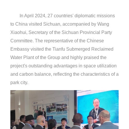
In April 2024, 27 countries' diplomatic missions
to China visited Sichuan, accompanied by Wang
Xiaohui, Secretary of the Sichuan Provincial Party
Committee. The representative of the Chinese
Embassy visited the Tianfu Submerged Reclaimed
Water Plant of the Group and highly praised the
project's outstanding advantages in space utilization
and carbon balance, reflecting the characteristics of a
park city.